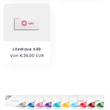
LifeWave X49
Normaler
Von €39,00 EUR
Preis