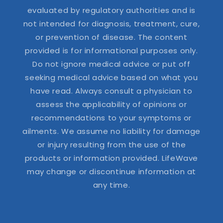
evaluated by regulatory authorities and is
not intended for diagnosis, treatment, cure,
or prevention of disease. The content
provided is for informational purposes only.
Do not ignore medical advice or put off
seeking medical advice based on what you
have read. Always consult a physician to
assess the applicability of opinions or
recommendations to your symptoms or
ailments. We assume no liability for damage
or injury resulting from the use of the
products or information provided. LifeWave
may change or discontinue information at
any time.