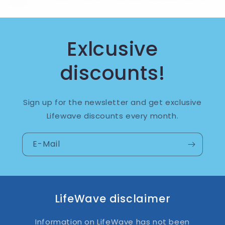
Exlcusive
discounts!
Sign up for the newsletter and get exclusive
Lifewave discounts every month.
E-Mail
LifeWave disclaimer
Information on LifeWave has not been