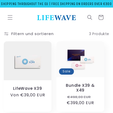
Direkt
SHIPPING THROUGHOUT THE EU | FREE SHIPPING ON ORDERS OVER €300
zum
Inhalt
Warenkorb
Filtern und sortieren
3 Produkte
Sale
Bundle X39 &
LifeWave X39
X49
Normaler
Von €39,00 EUR
Normaler
Verkaufs
€498,00 EUR
Preis
€399,00 EUR
Preis