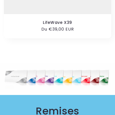
LifeWave X39
Prix
Du €39,00 EUR
habituel
Remises