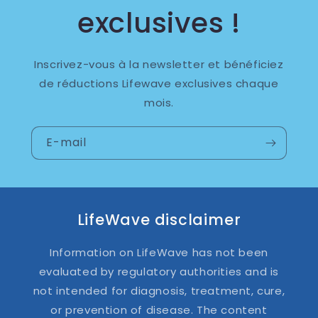
exclusives !
Inscrivez-vous à la newsletter et bénéficiez
de réductions Lifewave exclusives chaque
mois.
E-mail
LifeWave disclaimer
Information on LifeWave has not been
evaluated by regulatory authorities and is
not intended for diagnosis, treatment, cure,
or prevention of disease. The content