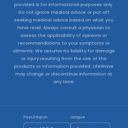
provided is for informational purposes only.
Do not ignore medical advice or put off
seeking medical advice based on what you
have read. Always consult a physician to
assess the applicability of opinions or
recommendations to your symptoms or
ailments. We assume no liability for damage
or injury resulting from the use of the
products or information provided. LifeWave
may change or discontinue information at
any time.
Pays/région
Langue